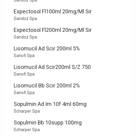
Sandoz Spa
Expectosol Fl100ml 20mg/Ml Sir
Sandoz Spa
Expectosol Fl200ml 20mg/Ml Sir
Sandoz Spa
Lisomucil Ad Scir 200ml 5%
Sanofi Spa
Lisomucil Ad Scir200ml S/Z 750
Sanofi Spa
Lisomucil Bb Scir 200ml 2%
Sanofi Spa
Sopulmin Ad Im 10f 4ml 60mg
Scharper Spa
Sopulmin Bb 10supp 100mg
Scharper Spa