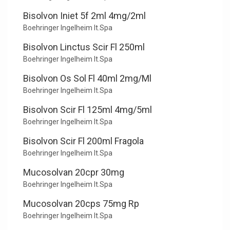
Bisolvon Iniet 5f 2ml 4mg/2ml
Boehringer Ingelheim It.Spa
Bisolvon Linctus Scir Fl 250ml
Boehringer Ingelheim It.Spa
Bisolvon Os Sol Fl 40ml 2mg/Ml
Boehringer Ingelheim It.Spa
Bisolvon Scir Fl 125ml 4mg/5ml
Boehringer Ingelheim It.Spa
Bisolvon Scir Fl 200ml Fragola
Boehringer Ingelheim It.Spa
Mucosolvan 20cpr 30mg
Boehringer Ingelheim It.Spa
Mucosolvan 20cps 75mg Rp
Boehringer Ingelheim It.Spa