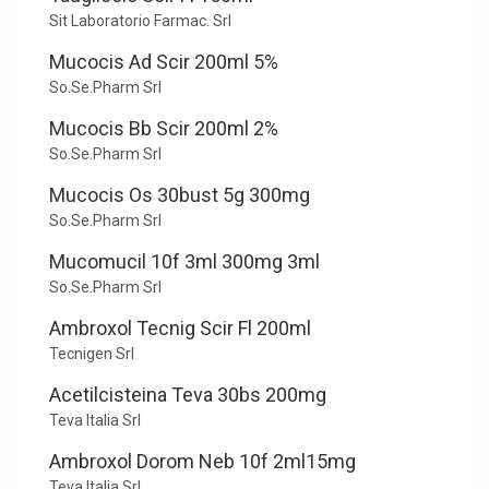
Sit Laboratorio Farmac. Srl
Mucocis Ad Scir 200ml 5%
So.Se.Pharm Srl
Mucocis Bb Scir 200ml 2%
So.Se.Pharm Srl
Mucocis Os 30bust 5g 300mg
So.Se.Pharm Srl
Mucomucil 10f 3ml 300mg 3ml
So.Se.Pharm Srl
Ambroxol Tecnig Scir Fl 200ml
Tecnigen Srl
Acetilcisteina Teva 30bs 200mg
Teva Italia Srl
Ambroxol Dorom Neb 10f 2ml15mg
Teva Italia Srl