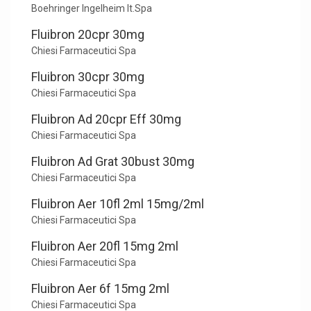
Boehringer Ingelheim It.Spa
Fluibron 20cpr 30mg
Chiesi Farmaceutici Spa
Fluibron 30cpr 30mg
Chiesi Farmaceutici Spa
Fluibron Ad 20cpr Eff 30mg
Chiesi Farmaceutici Spa
Fluibron Ad Grat 30bust 30mg
Chiesi Farmaceutici Spa
Fluibron Aer 10fl 2ml 15mg/2ml
Chiesi Farmaceutici Spa
Fluibron Aer 20fl 15mg 2ml
Chiesi Farmaceutici Spa
Fluibron Aer 6f 15mg 2ml
Chiesi Farmaceutici Spa