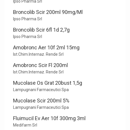
Ipso Pharma Srl
Broncolib Scir 200ml 90mg/Ml
Ipso Pharma Srl
Broncolib Scir 6fl 1d 2,7g
Ipso Pharma Srl
Amobronc Aer 10f 2ml 15mg
Ist.Chim.Internaz. Rende Srl
Amobronc Scir Fl 200ml
Ist.Chim.Internaz. Rende Srl
Mucolase Os Grat 20bust 1,5g
Lampugnani Farmaceutici Spa
Mucolase Scir 200ml 5%
Lampugnani Farmaceutici Spa
Fluimucil Ev Aer 10f 300mg 3ml
Medifarm Srl