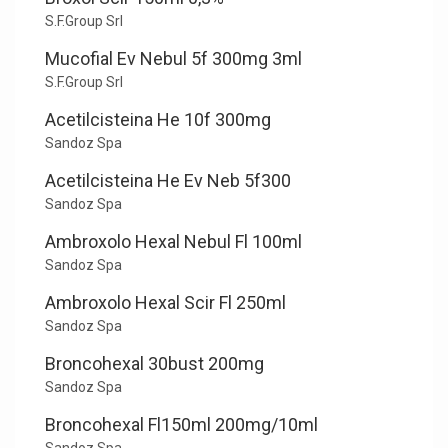
S.F.Group Srl
Mucofial Ev Nebul 5f 300mg 3ml
S.F.Group Srl
Acetilcisteina He 10f 300mg
Sandoz Spa
Acetilcisteina He Ev Neb 5f300
Sandoz Spa
Ambroxolo Hexal Nebul Fl 100ml
Sandoz Spa
Ambroxolo Hexal Scir Fl 250ml
Sandoz Spa
Broncohexal 30bust 200mg
Sandoz Spa
Broncohexal Fl150ml 200mg/10ml