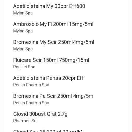
Acetilcisteina My 30cpr Eff600
Mylan Spa
Ambroxolo My Fl 200ml 15mg/5ml
Mylan Spa
Bromexina My Scir 250ml4mg/5ml
Mylan Spa
Fluicare Scir 150ml 750mg/15ml
Paglieri Spa
Acetilcisteina Pensa 20cpr Eff
Pensa Pharma Spa
Bromexina Pe Scir 250ml 4mg/5m
Pensa Pharma Spa
Glosid 30bust Grat 2,7g
Pharmeg Srl
Glosid Scir 1fl 200ml 90mg/Ml