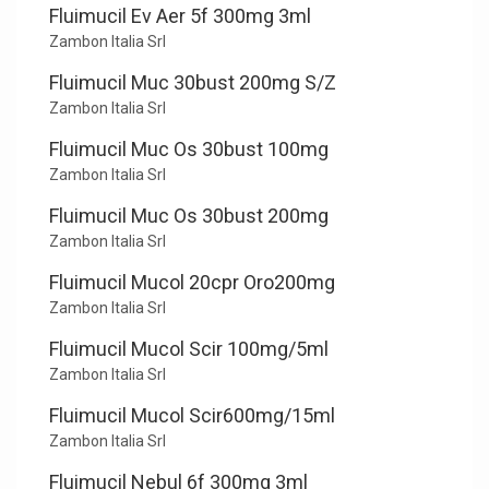
Fluimucil Ev Aer 5f 300mg 3ml
Zambon Italia Srl
Fluimucil Muc 30bust 200mg S/Z
Zambon Italia Srl
Fluimucil Muc Os 30bust 100mg
Zambon Italia Srl
Fluimucil Muc Os 30bust 200mg
Zambon Italia Srl
Fluimucil Mucol 20cpr Oro200mg
Zambon Italia Srl
Fluimucil Mucol Scir 100mg/5ml
Zambon Italia Srl
Fluimucil Mucol Scir600mg/15ml
Zambon Italia Srl
Fluimucil Nebul 6f 300mg 3ml