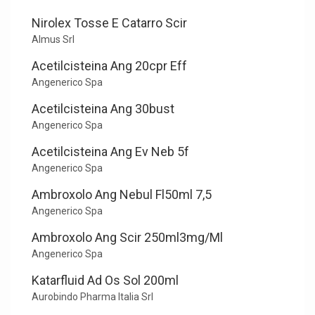
Nirolex Tosse E Catarro Scir
Almus Srl
Acetilcisteina Ang 20cpr Eff
Angenerico Spa
Acetilcisteina Ang 30bust
Angenerico Spa
Acetilcisteina Ang Ev Neb 5f
Angenerico Spa
Ambroxolo Ang Nebul Fl50ml 7,5
Angenerico Spa
Ambroxolo Ang Scir 250ml3mg/Ml
Angenerico Spa
Katarfluid Ad Os Sol 200ml
Aurobindo Pharma Italia Srl