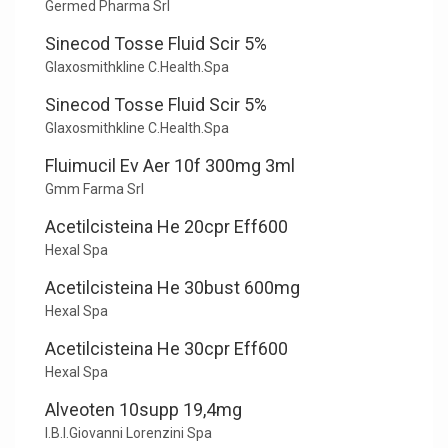
Germed Pharma Srl
Sinecod Tosse Fluid Scir 5%
Glaxosmithkline C.Health.Spa
Sinecod Tosse Fluid Scir 5%
Glaxosmithkline C.Health.Spa
Fluimucil Ev Aer 10f 300mg 3ml
Gmm Farma Srl
Acetilcisteina He 20cpr Eff600
Hexal Spa
Acetilcisteina He 30bust 600mg
Hexal Spa
Acetilcisteina He 30cpr Eff600
Hexal Spa
Alveoten 10supp 19,4mg
I.B.I.Giovanni Lorenzini Spa