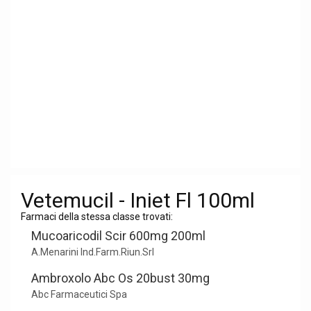
Vetemucil - Iniet Fl 100ml
Farmaci della stessa classe trovati:
Mucoaricodil Scir 600mg 200ml
A.Menarini Ind.Farm.Riun.Srl
Ambroxolo Abc Os 20bust 30mg
Abc Farmaceutici Spa