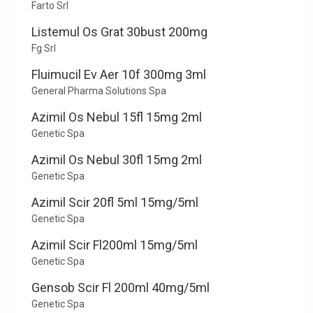
Farto Srl
Listemul Os Grat 30bust 200mg
Fg Srl
Fluimucil Ev Aer 10f 300mg 3ml
General Pharma Solutions Spa
Azimil Os Nebul 15fl 15mg 2ml
Genetic Spa
Azimil Os Nebul 30fl 15mg 2ml
Genetic Spa
Azimil Scir 20fl 5ml 15mg/5ml
Genetic Spa
Azimil Scir Fl200ml 15mg/5ml
Genetic Spa
Gensob Scir Fl 200ml 40mg/5ml
Genetic Spa