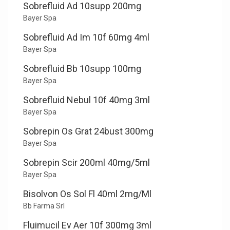
Sobrefluid Ad 10supp 200mg
Bayer Spa
Sobrefluid Ad Im 10f 60mg 4ml
Bayer Spa
Sobrefluid Bb 10supp 100mg
Bayer Spa
Sobrefluid Nebul 10f 40mg 3ml
Bayer Spa
Sobrepin Os Grat 24bust 300mg
Bayer Spa
Sobrepin Scir 200ml 40mg/5ml
Bayer Spa
Bisolvon Os Sol Fl 40ml 2mg/Ml
Bb Farma Srl
Fluimucil Ev Aer 10f 300mg 3ml