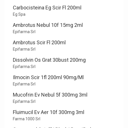
Carbocisteina Eg Scir Fl 200ml
Eg Spa
Ambrotus Nebul 10f 15mg 2ml
Epifarma Srl
Ambrotus Scir Fl 200ml
Epifarma Srl
Dissolvin Os Grat 30bust 200mg
Epifarma Srl
Ilmocin Scir 1fl 200ml 90mg/Ml
Epifarma Srl
Mucofrin Ev Nebul 5f 300mg 3ml
Epifarma Srl
Fluimucil Ev Aer 10f 300mg 3ml
Farma 1000 Srl