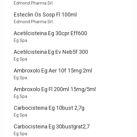
Edmond Pharma Srl
Esteclin Os Sosp Fl 100ml
Edmond Pharma Srl
Acetilcisteina Eg 30cpr Eff600
Eg Spa
Acetilcisteina Eg Ev Neb5f 300
Eg Spa
Ambroxolo Eg Aer 10f 15mg 2ml
Eg Spa
Ambroxolo Eg Fl 200ml 15mg/5ml
Eg Spa
Carbocisteina Eg 10bust 2,7g
Eg Spa
Carbocisteina Eg 30bustgrat2,7
Eg Spa