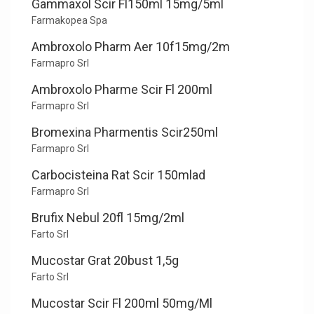
Gammaxol Scir Fl150ml 15mg/5ml
Farmakopea Spa
Ambroxolo Pharm Aer 10f15mg/2m
Farmapro Srl
Ambroxolo Pharme Scir Fl 200ml
Farmapro Srl
Bromexina Pharmentis Scir250ml
Farmapro Srl
Carbocisteina Rat Scir 150mlad
Farmapro Srl
Brufix Nebul 20fl 15mg/2ml
Farto Srl
Mucostar Grat 20bust 1,5g
Farto Srl
Mucostar Scir Fl 200ml 50mg/Ml