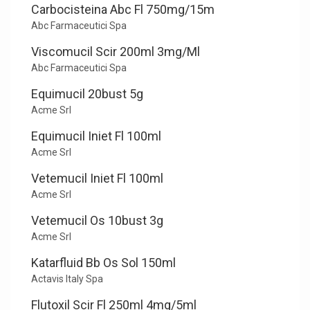
Carbocisteina Abc Fl 750mg/15m
Abc Farmaceutici Spa
Viscomucil Scir 200ml 3mg/Ml
Abc Farmaceutici Spa
Equimucil 20bust 5g
Acme Srl
Equimucil Iniet Fl 100ml
Acme Srl
Vetemucil Iniet Fl 100ml
Acme Srl
Vetemucil Os 10bust 3g
Acme Srl
Katarfluid Bb Os Sol 150ml
Actavis Italy Spa
Flutoxil Scir Fl 250ml 4mg/5ml