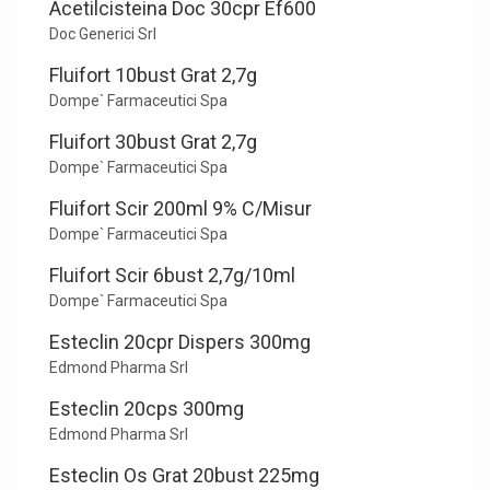
Acetilcisteina Doc 30cpr Ef600
Doc Generici Srl
Fluifort 10bust Grat 2,7g
Dompe` Farmaceutici Spa
Fluifort 30bust Grat 2,7g
Dompe` Farmaceutici Spa
Fluifort Scir 200ml 9% C/Misur
Dompe` Farmaceutici Spa
Fluifort Scir 6bust 2,7g/10ml
Dompe` Farmaceutici Spa
Esteclin 20cpr Dispers 300mg
Edmond Pharma Srl
Esteclin 20cps 300mg
Edmond Pharma Srl
Esteclin Os Grat 20bust 225mg