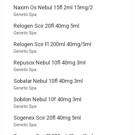
Naxim Os Nebul 15fl 2ml 15mg/2
Genetic Spa
Relogen Scir 20fl 40mg 5ml
Genetic Spa
Relogen Scir Fl 200ml 40mg/5ml
Genetic Spa
Repusox Nebul 10fl 40mg 3ml
Genetic Spa
Sobatar Nebul 10fl 40mg 3ml
Genetic Spa
Sobilon Nebul 10f 40mg 3ml
Genetic Spa
Sogenex Scir 20fl 40mg 5ml
Genetic Spa