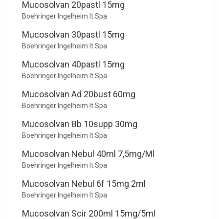
Mucosolvan 20pastl 15mg
Boehringer Ingelheim It.Spa
Mucosolvan 30pastl 15mg
Boehringer Ingelheim It.Spa
Mucosolvan 40pastl 15mg
Boehringer Ingelheim It.Spa
Mucosolvan Ad 20bust 60mg
Boehringer Ingelheim It.Spa
Mucosolvan Bb 10supp 30mg
Boehringer Ingelheim It.Spa
Mucosolvan Nebul 40ml 7,5mg/Ml
Boehringer Ingelheim It.Spa
Mucosolvan Nebul 6f 15mg 2ml
Boehringer Ingelheim It.Spa
Mucosolvan Scir 200ml 15mg/5ml