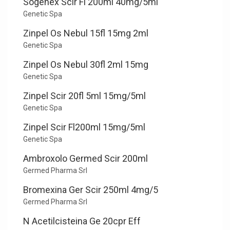
Sogenex Scir Fl 200ml 40mg/5ml
Genetic Spa
Zinpel Os Nebul 15fl 15mg 2ml
Genetic Spa
Zinpel Os Nebul 30fl 2ml 15mg
Genetic Spa
Zinpel Scir 20fl 5ml 15mg/5ml
Genetic Spa
Zinpel Scir Fl200ml 15mg/5ml
Genetic Spa
Ambroxolo Germed Scir 200ml
Germed Pharma Srl
Bromexina Ger Scir 250ml 4mg/5
Germed Pharma Srl
N Acetilcisteina Ge 20cpr Eff