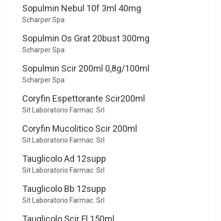
Sopulmin Nebul 10f 3ml 40mg
Scharper Spa
Sopulmin Os Grat 20bust 300mg
Scharper Spa
Sopulmin Scir 200ml 0,8g/100ml
Scharper Spa
Coryfin Espettorante Scir200ml
Sit Laboratorio Farmac. Srl
Coryfin Mucolitico Scir 200ml
Sit Laboratorio Farmac. Srl
Tauglicolo Ad 12supp
Sit Laboratorio Farmac. Srl
Tauglicolo Bb 12supp
Sit Laboratorio Farmac. Srl
Tauglicolo Scir Fl 150ml