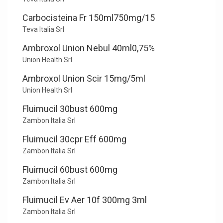
Carbocisteina Fr 150ml750mg/15
Teva Italia Srl
Ambroxol Union Nebul 40ml0,75%
Union Health Srl
Ambroxol Union Scir 15mg/5ml
Union Health Srl
Fluimucil 30bust 600mg
Zambon Italia Srl
Fluimucil 30cpr Eff 600mg
Zambon Italia Srl
Fluimucil 60bust 600mg
Zambon Italia Srl
Fluimucil Ev Aer 10f 300mg 3ml
Zambon Italia Srl