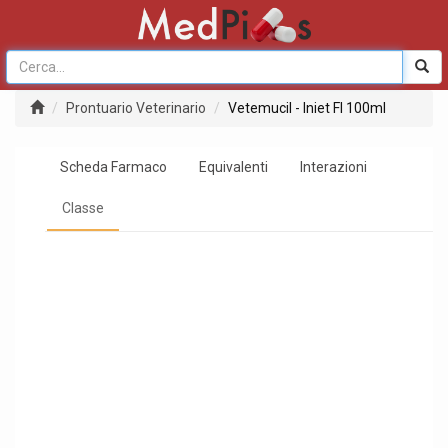
Prontuario Veterinario
Vetemucil - Iniet Fl 100ml
Scheda Farmaco
Equivalenti
Interazioni
Classe