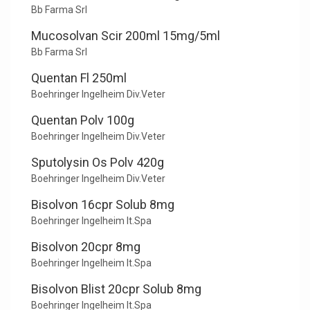
Bb Farma Srl
Mucosolvan Scir 200ml 15mg/5ml
Bb Farma Srl
Quentan Fl 250ml
Boehringer Ingelheim Div.Veter
Quentan Polv 100g
Boehringer Ingelheim Div.Veter
Sputolysin Os Polv 420g
Boehringer Ingelheim Div.Veter
Bisolvon 16cpr Solub 8mg
Boehringer Ingelheim It.Spa
Bisolvon 20cpr 8mg
Boehringer Ingelheim It.Spa
Bisolvon Blist 20cpr Solub 8mg
Boehringer Ingelheim It.Spa