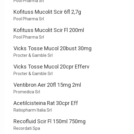
Pool Pharma Srl
Kofituss Mucolit Scir 6fl 2,7g
Pool Pharma Srl
Kofituss Mucolit Scir Fl 200ml
Pool Pharma Srl
Vicks Tosse Mucol 20bust 30mg
Procter & Gamble Srl
Vicks Tosse Mucol 20cpr Efferv
Procter & Gamble Srl
Ventibron Aer 20fl 15mg 2ml
Promedica Srl
Acetilcisteina Rat 30cpr Eff
Ratiopharm Italia Srl
Recofluid Scir Fl 150ml 750mg
Recordati Spa