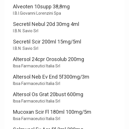
Alveoten 10supp 38,8mg
I.B.I.Giovanni Lorenzini Spa
Secretil Nebul 20d 30mg 4ml
I.B.N. Savio Srl
Secretil Scir 200ml 15mg/5ml
I.B.N. Savio Srl
Altersol 24cpr Orosolub 200mg
Ibsa Farmaceutici Italia Srl
Altersol Neb Ev End 5f300mg/3m
Ibsa Farmaceutici Italia Srl
Altersol Os Grat 20bust 600mg
Ibsa Farmaceutici Italia Srl
Mucoxan Scir Fl 180ml 100mg/5m
Ibsa Farmaceutici Italia Srl