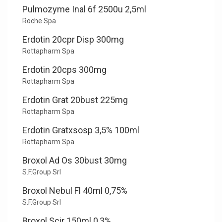
Pulmozyme Inal 6f 2500u 2,5ml
Roche Spa
Erdotin 20cpr Disp 300mg
Rottapharm Spa
Erdotin 20cps 300mg
Rottapharm Spa
Erdotin Grat 20bust 225mg
Rottapharm Spa
Erdotin Gratxsosp 3,5% 100ml
Rottapharm Spa
Broxol Ad Os 30bust 30mg
S.F.Group Srl
Broxol Nebul Fl 40ml 0,75%
S.F.Group Srl
Broxol Scir 150ml 0,3%