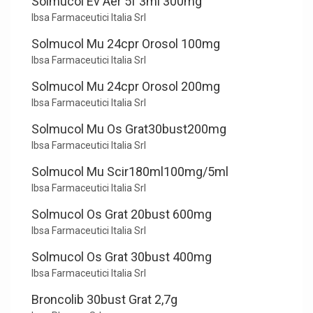
Solmucol Ev Aer 5f 3ml 300mg
Ibsa Farmaceutici Italia Srl
Solmucol Mu 24cpr Orosol 100mg
Ibsa Farmaceutici Italia Srl
Solmucol Mu 24cpr Orosol 200mg
Ibsa Farmaceutici Italia Srl
Solmucol Mu Os Grat30bust200mg
Ibsa Farmaceutici Italia Srl
Solmucol Mu Scir180ml100mg/5ml
Ibsa Farmaceutici Italia Srl
Solmucol Os Grat 20bust 600mg
Ibsa Farmaceutici Italia Srl
Solmucol Os Grat 30bust 400mg
Ibsa Farmaceutici Italia Srl
Broncolib 30bust Grat 2,7g