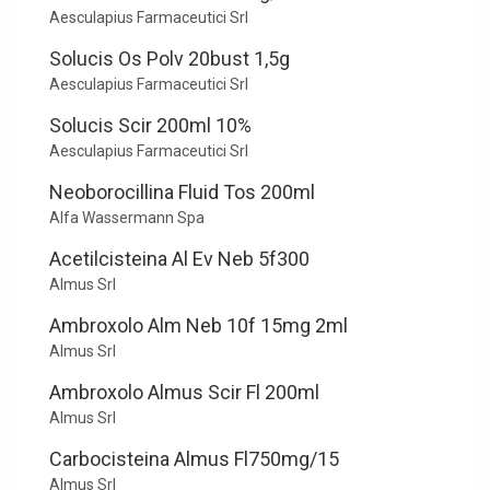
Aesculapius Farmaceutici Srl
Solucis Os Polv 20bust 1,5g
Aesculapius Farmaceutici Srl
Solucis Scir 200ml 10%
Aesculapius Farmaceutici Srl
Neoborocillina Fluid Tos 200ml
Alfa Wassermann Spa
Acetilcisteina Al Ev Neb 5f300
Almus Srl
Ambroxolo Alm Neb 10f 15mg 2ml
Almus Srl
Ambroxolo Almus Scir Fl 200ml
Almus Srl
Carbocisteina Almus Fl750mg/15
Almus Srl