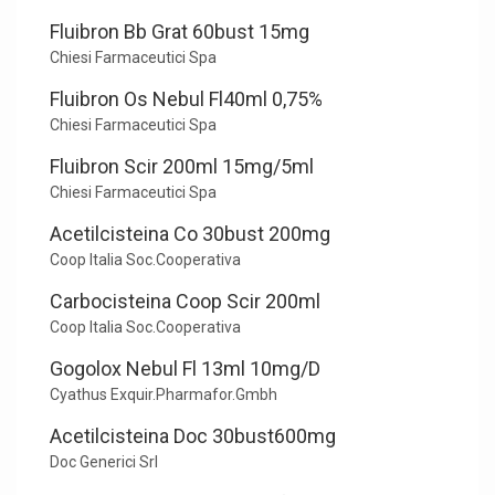
Fluibron Bb Grat 60bust 15mg
Chiesi Farmaceutici Spa
Fluibron Os Nebul Fl40ml 0,75%
Chiesi Farmaceutici Spa
Fluibron Scir 200ml 15mg/5ml
Chiesi Farmaceutici Spa
Acetilcisteina Co 30bust 200mg
Coop Italia Soc.Cooperativa
Carbocisteina Coop Scir 200ml
Coop Italia Soc.Cooperativa
Gogolox Nebul Fl 13ml 10mg/D
Cyathus Exquir.Pharmafor.Gmbh
Acetilcisteina Doc 30bust600mg
Doc Generici Srl