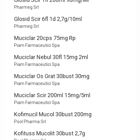
Pharmeg Srl
Glosid Scir 6fl 1d 2,7g/10ml
Pharmeg Srl
Muciclar 20cps 75mg Rp
Piam Farmaceutici Spa
Muciclar Nebul 30fl 15mg 2ml
Piam Farmaceutici Spa
Muciclar Os Grat 30bust 30mg
Piam Farmaceutici Spa
Muciclar Scir 200ml 15mg/5ml
Piam Farmaceutici Spa
Kofimucil Mucol 30bust 200mg
Pool Pharma Srl
Kofituss Mucolit 30bust 2,7g