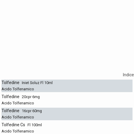
Indice
Tolfedine
Iniet Soluz Fl 10ml
Acido Tolfenamico
Tolfedine
20cpr 6mg
Acido Tolfenamico
Tolfedine
16cpr 60mg
Acido Tolfenamico
Tolfedine Cs
Fl 100ml
Acido Tolfenamico