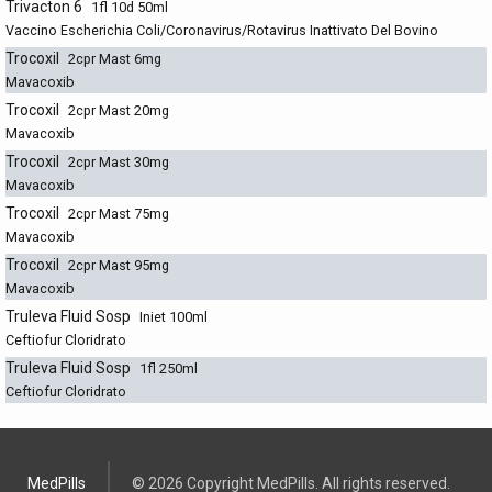
Trivacton 6
1fl 10d 50ml
Vaccino Escherichia Coli/Coronavirus/Rotavirus Inattivato Del Bovino
Trocoxil
2cpr Mast 6mg
Mavacoxib
Trocoxil
2cpr Mast 20mg
Mavacoxib
Trocoxil
2cpr Mast 30mg
Mavacoxib
Trocoxil
2cpr Mast 75mg
Mavacoxib
Trocoxil
2cpr Mast 95mg
Mavacoxib
Truleva Fluid Sosp
Iniet 100ml
Ceftiofur Cloridrato
Truleva Fluid Sosp
1fl 250ml
Ceftiofur Cloridrato
MedPills
© 2026 Copyright MedPills. All rights reserved.