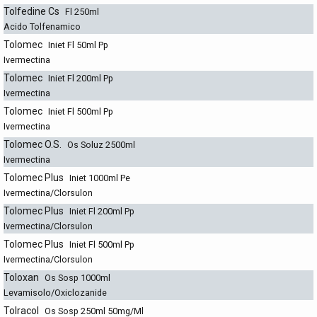
Tolfedine Cs
Fl 250ml
Acido Tolfenamico
Tolomec
Iniet Fl 50ml Pp
Ivermectina
Tolomec
Iniet Fl 200ml Pp
Ivermectina
Tolomec
Iniet Fl 500ml Pp
Ivermectina
Tolomec O.S.
Os Soluz 2500ml
Ivermectina
Tolomec Plus
Iniet 1000ml Pe
Ivermectina/Clorsulon
Tolomec Plus
Iniet Fl 200ml Pp
Ivermectina/Clorsulon
Tolomec Plus
Iniet Fl 500ml Pp
Ivermectina/Clorsulon
Toloxan
Os Sosp 1000ml
Levamisolo/Oxiclozanide
Tolracol
Os Sosp 250ml 50mg/Ml