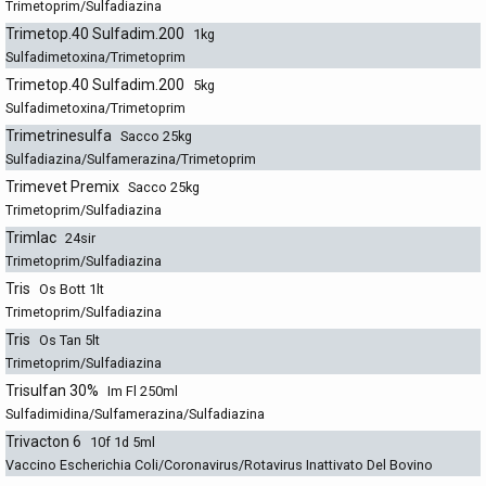
Trimetoprim/Sulfadiazina
Trimetop.40 Sulfadim.200
1kg
Sulfadimetoxina/Trimetoprim
Trimetop.40 Sulfadim.200
5kg
Sulfadimetoxina/Trimetoprim
Trimetrinesulfa
Sacco 25kg
Sulfadiazina/Sulfamerazina/Trimetoprim
Trimevet Premix
Sacco 25kg
Trimetoprim/Sulfadiazina
Trimlac
24sir
Trimetoprim/Sulfadiazina
Tris
Os Bott 1lt
Trimetoprim/Sulfadiazina
Tris
Os Tan 5lt
Trimetoprim/Sulfadiazina
Trisulfan 30%
Im Fl 250ml
Sulfadimidina/Sulfamerazina/Sulfadiazina
Trivacton 6
10f 1d 5ml
Vaccino Escherichia Coli/Coronavirus/Rotavirus Inattivato Del Bovino