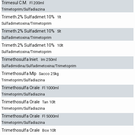
Trimesul C.M.
Fl 200ml
Trimetoprim/Sulfadiazina
Trimeth.2% Sulfadimet.10%
1lt
Sulfadimetoxina/Trimetoprim
Trimeth.2% Sulfadimet.10%
5lt
Sulfadimetoxina/Trimetoprim
Trimeth.2% Sulfadimet.10%
10lt
Sulfadimetoxina/Trimetoprim
Trimethosulfa Iniet.
Im 250ml
Sulfadimidina/Sulfadimetoxina/Trimetoprim
Trimethosulfa Mlp
Sacco 25kg
Trimetoprim/Sulfadiazina
Trimethosulfa Orale
Fl 1000ml
Trimetoprim/Sulfadiazina
Trimethosulfa Orale
Tan 10lt
Trimetoprim/Sulfadiazina
Trimethosulfa Orale
Fl 5000ml
Trimetoprim/Sulfadiazina
Trimethosulfa Orale
Box 10lt