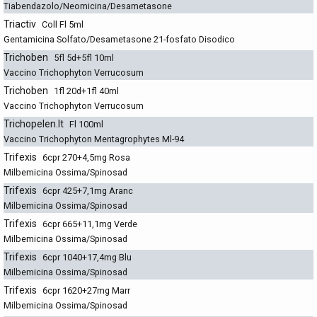
Tiabendazolo/Neomicina/Desametasone
Triactiv
Coll Fl 5ml
Gentamicina Solfato/Desametasone 21-fosfato Disodico
Trichoben
5fl 5d+5fl 10ml
Vaccino Trichophyton Verrucosum
Trichoben
1fl 20d+1fl 40ml
Vaccino Trichophyton Verrucosum
Trichopelen.It
Fl 100ml
Vaccino Trichophyton Mentagrophytes Ml-94
Trifexis
6cpr 270+4,5mg Rosa
Milbemicina Ossima/Spinosad
Trifexis
6cpr 425+7,1mg Aranc
Milbemicina Ossima/Spinosad
Trifexis
6cpr 665+11,1mg Verde
Milbemicina Ossima/Spinosad
Trifexis
6cpr 1040+17,4mg Blu
Milbemicina Ossima/Spinosad
Trifexis
6cpr 1620+27mg Marr
Milbemicina Ossima/Spinosad