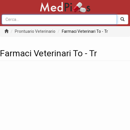
Prontuario Veterinario
Farmaci Veterinari To - Tr
Farmaci Veterinari To - Tr