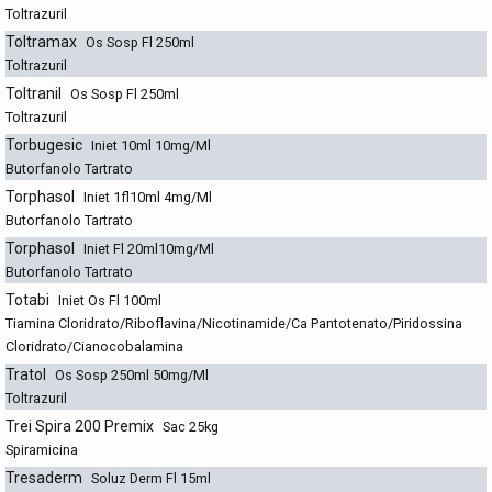
Toltrazuril
Toltramax
Os Sosp Fl 250ml
Toltrazuril
Toltranil
Os Sosp Fl 250ml
Toltrazuril
Torbugesic
Iniet 10ml 10mg/Ml
Butorfanolo Tartrato
Torphasol
Iniet 1fl10ml 4mg/Ml
Butorfanolo Tartrato
Torphasol
Iniet Fl 20ml10mg/Ml
Butorfanolo Tartrato
Totabi
Iniet Os Fl 100ml
Tiamina Cloridrato/Riboflavina/Nicotinamide/Ca Pantotenato/Piridossina
Cloridrato/Cianocobalamina
Tratol
Os Sosp 250ml 50mg/Ml
Toltrazuril
Trei Spira 200 Premix
Sac 25kg
Spiramicina
Tresaderm
Soluz Derm Fl 15ml