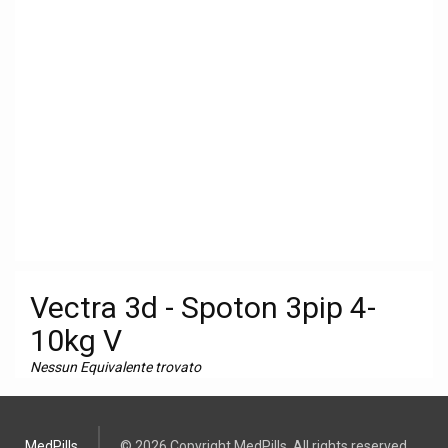
Vectra 3d - Spoton 3pip 4-
10kg V
Nessun Equivalente trovato
MedPills
© 2026 Copyright MedPills. All rights reserved.