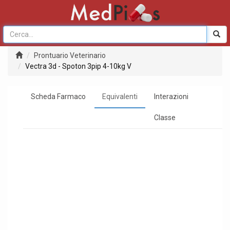
Prontuario Veterinario
Vectra 3d - Spoton 3pip 4-10kg V
Scheda Farmaco
Equivalenti
Interazioni
Classe