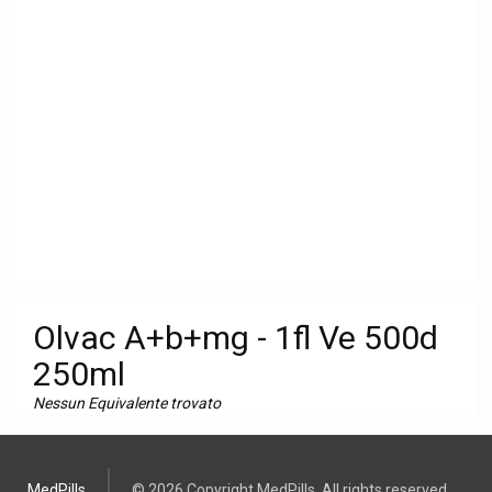
Olvac A+b+mg - 1fl Ve 500d
250ml
Nessun Equivalente trovato
MedPills
© 2026 Copyright MedPills. All rights reserved.