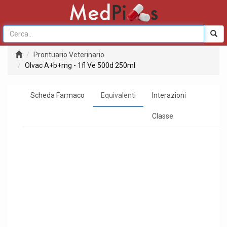
Prontuario Veterinario
Olvac A+b+mg - 1fl Ve 500d 250ml
Scheda Farmaco
Equivalenti
Interazioni
Classe